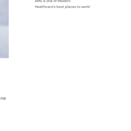
AMS is one of Modern
Healthcare’s best places to work!
one