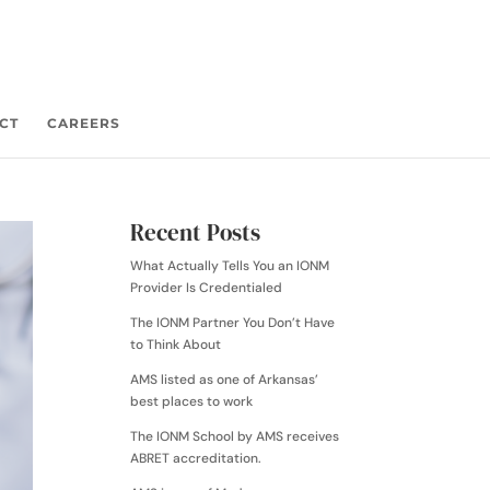
CT
CAREERS
Recent Posts
What Actually Tells You an IONM
Provider Is Credentialed
The IONM Partner You Don’t Have
to Think About
AMS listed as one of Arkansas’
best places to work
The IONM School by AMS receives
ABRET accreditation.