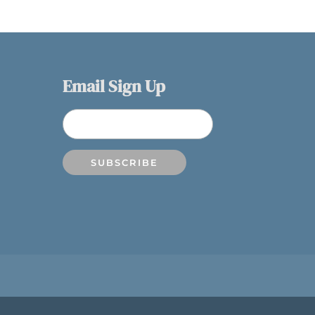
Email Sign Up