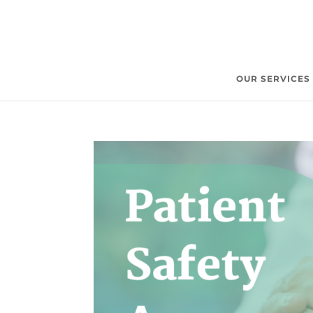
OUR SERVICES