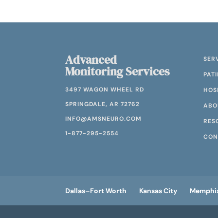
Advanced
SER
Monitoring Services
PAT
3497 WAGON WHEEL RD
HOS
SPRINGDALE, AR 72762
ABO
INFO@AMSNEURO.COM
RES
1-877-295-2554
CON
Dallas–Fort Worth
Kansas City
Memphi