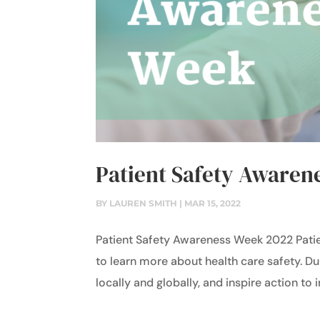
Patient Safety Awaren
BY
LAUREN SMITH
|
MAR 15, 2022
Patient Safety Awareness Week 2022 Pati
to learn more about health care safety. Du
locally and globally, and inspire action to 