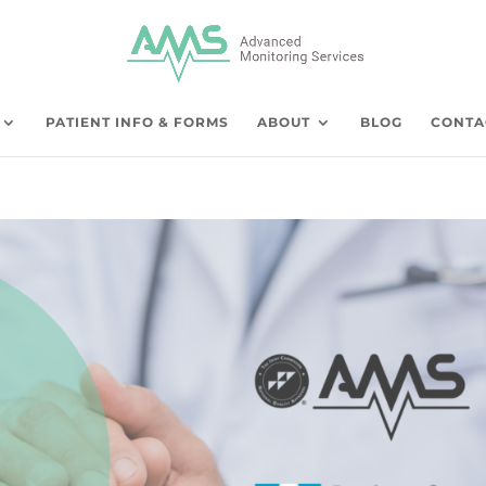
PATIENT INFO & FORMS
ABOUT
BLOG
CONTA