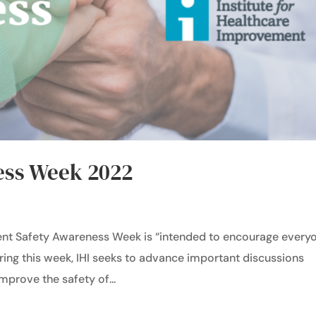
ess Week 2022
ent Safety Awareness Week is “intended to encourage every
ring this week, IHI seeks to advance important discussions
improve the safety of...