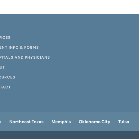
VICES
IENT INFO & FORMS
PITALS AND PHYSICIANS
UT
OURCES
TACT
s
Northeast Texas
Memphis
Oklahoma City
Tulsa