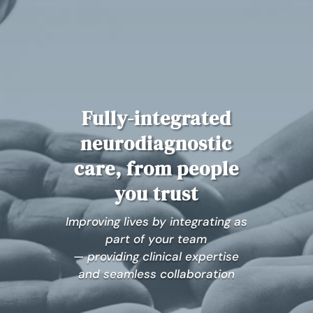
Fully-integrated
neurodiagnostic
care, from people
you trust
Improving lives by integrating as
part of your team
— providing clinical expertise
and seamless collaboration