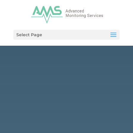
Select Page