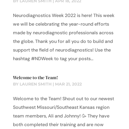
BY
LAUREN SMITH
|
APR 18, 2022
Neurodiagnostics Week 2022 is here! This week
we will be celebrating the year-round efforts
made by neurodiagnostic professionals across
the globe. Thank you for all you do to build and
support the field of neurodiagnostics! Use the
hashtag #NDWeek to tag your posts...
Welcome to the Team!
BY
LAUREN SMITH
|
MAR 21, 2022
Welcome to the Team! Shout out to our newest
Southwest Missouri/Southeast Kansas region
team members, Ali and Johnny! 🥳 They have
both completed their training and are now