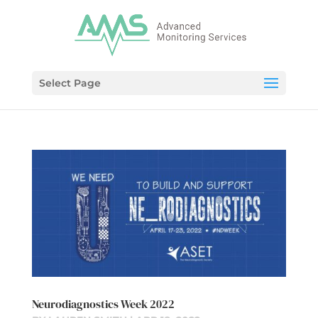
Select Page
Neurodiagnostics Week 2022