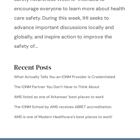
encourage everyone to learn more about health
care safety. During this week, IHI seeks to
advance important discussions locally and
globally, and inspire action to improve the
safety of...
Recent Posts
What Actually Tells You an IONM Provider Is Credentialed
The IONM Partner You Don’t Have to Think About
AMS listed as one of Arkansas’ best places to work
The IONM School by AMS receives ABRET accreditation.
AMS is one of Modern Healthcare’s best places to work!