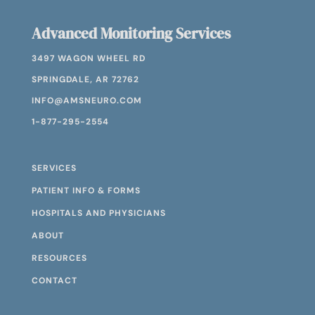
Advanced Monitoring Services
3497 WAGON WHEEL RD
SPRINGDALE, AR 72762
INFO@AMSNEURO.COM
1-877-295-2554
SERVICES
PATIENT INFO & FORMS
HOSPITALS AND PHYSICIANS
ABOUT
RESOURCES
CONTACT