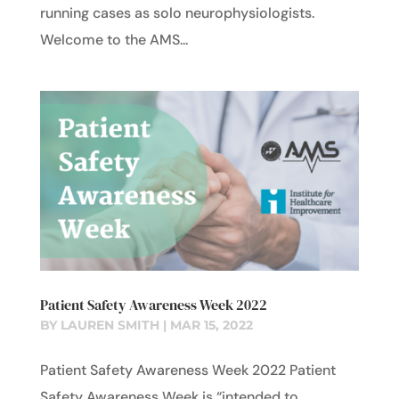
running cases as solo neurophysiologists.
Welcome to the AMS...
Patient Safety Awareness Week 2022
BY
LAUREN SMITH
|
MAR 15, 2022
Patient Safety Awareness Week 2022 Patient
Safety Awareness Week is “intended to