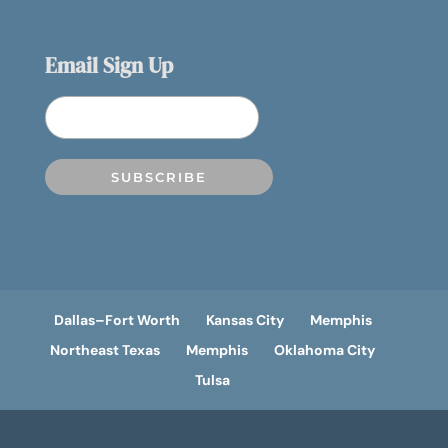
Email Sign Up
Dallas–Fort Worth
Kansas City
Memphis
Northeast Texas
Memphis
Oklahoma City
Tulsa