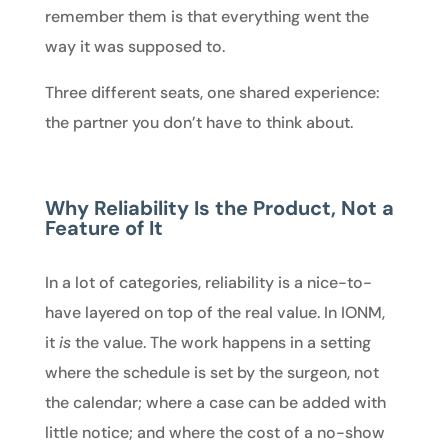
remember them is that everything went the
way it was supposed to.
Three different seats, one shared experience:
the partner you don’t have to think about.
Why Reliability Is the Product, Not a
Feature of It
In a lot of categories, reliability is a nice-to-
have layered on top of the real value. In IONM,
it
is
the value. The work happens in a setting
where the schedule is set by the surgeon, not
the calendar; where a case can be added with
little notice; and where the cost of a no-show