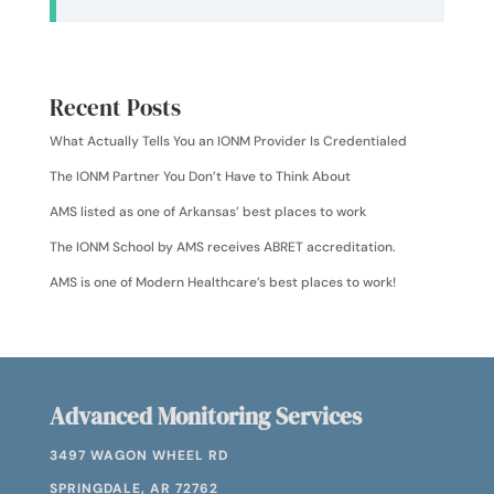
Recent Posts
What Actually Tells You an IONM Provider Is Credentialed
The IONM Partner You Don’t Have to Think About
AMS listed as one of Arkansas’ best places to work
The IONM School by AMS receives ABRET accreditation.
AMS is one of Modern Healthcare’s best places to work!
Advanced Monitoring Services
3497 WAGON WHEEL RD
SPRINGDALE, AR 72762