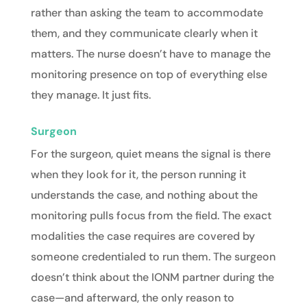
rather than asking the team to accommodate
them, and they communicate clearly when it
matters. The nurse doesn’t have to manage the
monitoring presence on top of everything else
they manage. It just fits.
Surgeon
For the
surgeon
, quiet means the signal is there
when they look for it, the person running it
understands the case, and nothing about the
monitoring pulls focus from the field. The exact
modalities the case requires are covered by
someone credentialed to run them. The surgeon
doesn’t think about the IONM partner during the
case—and afterward, the only reason to