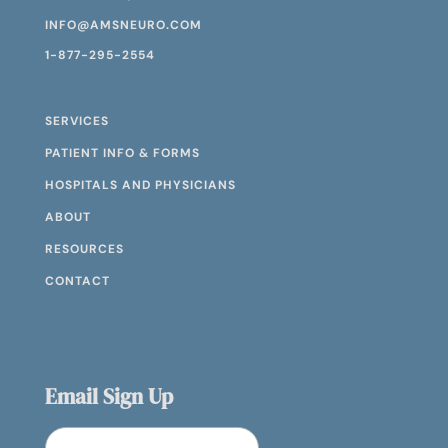
INFO@AMSNEURO.COM
1-877-295-2554
SERVICES
PATIENT INFO & FORMS
HOSPITALS AND PHYSICIANS
ABOUT
RESOURCES
CONTACT
Email Sign Up