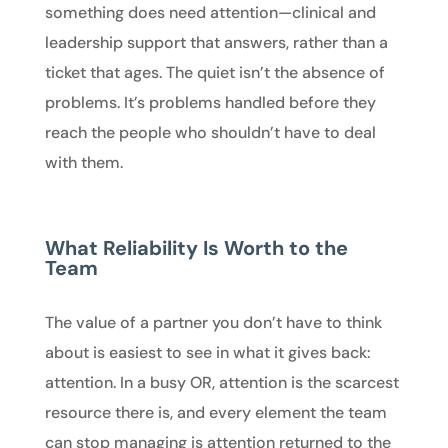
something does need attention—clinical and
leadership support that answers, rather than a
ticket that ages. The quiet isn’t the absence of
problems. It’s problems handled before they
reach the people who shouldn’t have to deal
with them.
What Reliability Is Worth to the
Team
The value of a partner you don’t have to think
about is easiest to see in what it gives back:
attention. In a busy OR, attention is the scarcest
resource there is, and every element the team
can stop managing is attention returned to the