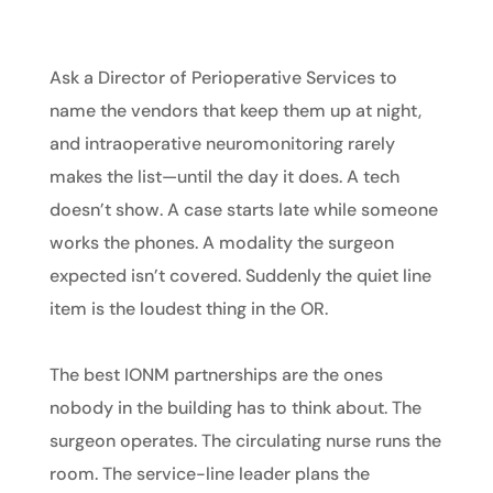
Ask a Director of Perioperative Services to
name the vendors that keep them up at night,
and intraoperative neuromonitoring rarely
makes the list—until the day it does. A tech
doesn’t show. A case starts late while someone
works the phones. A modality the surgeon
expected isn’t covered. Suddenly the quiet line
item is the loudest thing in the OR.
The best IONM partnerships are the ones
nobody in the building has to think about. The
surgeon operates. The circulating nurse runs the
room. The service-line leader plans the