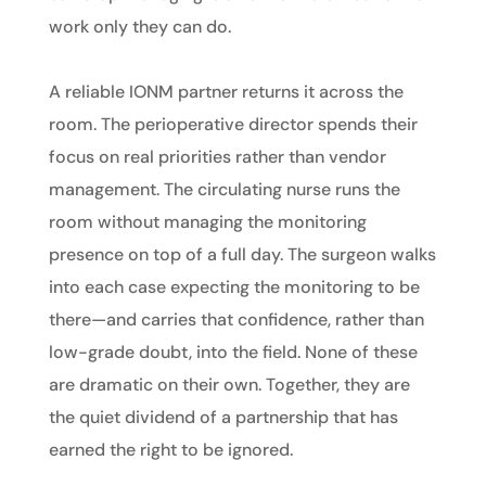
work only they can do.
A reliable IONM partner returns it across the
room. The perioperative director spends their
focus on real priorities rather than vendor
management. The circulating nurse runs the
room without managing the monitoring
presence on top of a full day. The surgeon walks
into each case expecting the monitoring to be
there—and carries that confidence, rather than
low-grade doubt, into the field. None of these
are dramatic on their own. Together, they are
the quiet dividend of a partnership that has
earned the right to be ignored.