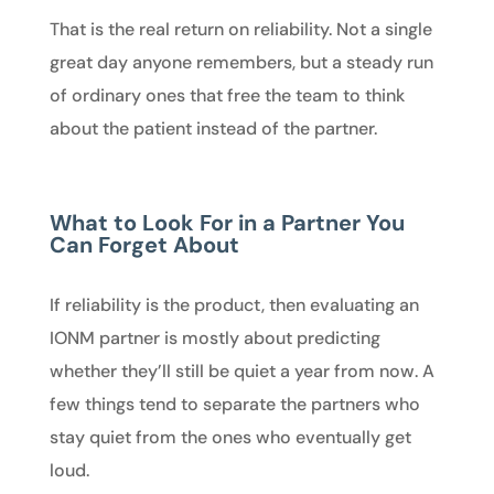
That is the real return on reliability. Not a single
great day anyone remembers, but a steady run
of ordinary ones that free the team to think
about the patient instead of the partner.
What to Look For in a Partner You
Can Forget About
If reliability is the product, then evaluating an
IONM partner is mostly about predicting
whether they’ll still be quiet a year from now. A
few things tend to separate the partners who
stay quiet from the ones who eventually get
loud.