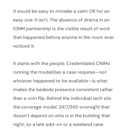
It would be easy to mistake a calm OR for an
easy one. It isn’t. The absence of drama in an
IONM partnership is the visible result of work
that happened before anyone in the room ever
noticed it.
It starts with the people. Credentialed CNIMs
running the modalities a case requires—not
whoever happened to be available—is what
makes the bedside presence consistent rather
than a coin flip. Behind the individual tech sits
the coverage model: 24/7/365 oversight that
doesn’t depend on who is in the building that
night, so a late add-on or a weekend case