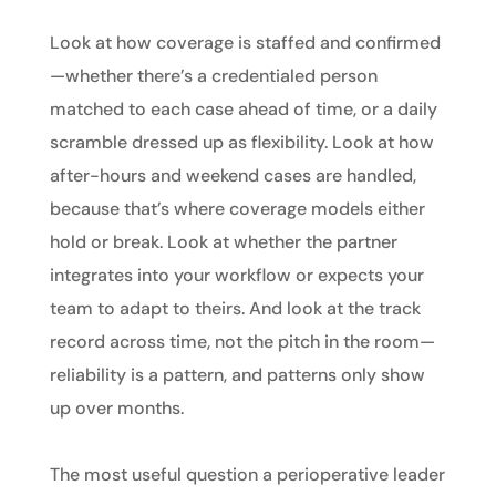
Look at how coverage is staffed and confirmed
—whether there’s a credentialed person
matched to each case ahead of time, or a daily
scramble dressed up as flexibility. Look at how
after-hours and weekend cases are handled,
because that’s where coverage models either
hold or break. Look at whether the partner
integrates into your workflow or expects your
team to adapt to theirs. And look at the track
record across time, not the pitch in the room—
reliability is a pattern, and patterns only show
up over months.
The most useful question a perioperative leader