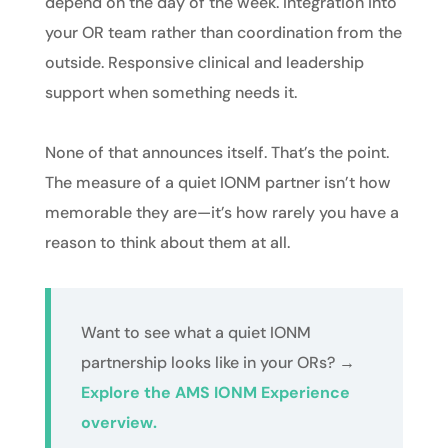
depend on the day of the week. Integration into
your OR team rather than coordination from the
outside. Responsive clinical and leadership
support when something needs it.
None of that announces itself. That’s the point.
The measure of a quiet IONM partner isn’t how
memorable they are—it’s how rarely you have a
reason to think about them at all.
Want to see what a quiet IONM
partnership looks like in your ORs?
→
Explore the AMS IONM Experience
overview.