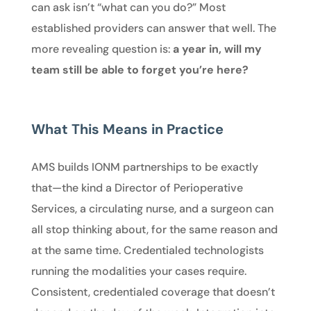
can ask isn’t “what can you do?” Most
established providers can answer that well. The
more revealing question is:
a year in, will my
team still be able to forget you’re here?
What This Means in Practice
AMS builds IONM partnerships to be exactly
that—the kind a Director of Perioperative
Services, a circulating nurse, and a surgeon can
all stop thinking about, for the same reason and
at the same time. Credentialed technologists
running the modalities your cases require.
Consistent, credentialed coverage that doesn’t