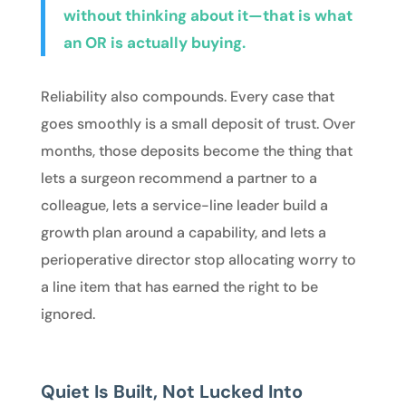
without thinking about it—that is what
an OR is actually buying.
Reliability also compounds. Every case that
goes smoothly is a small deposit of trust. Over
months, those deposits become the thing that
lets a surgeon recommend a partner to a
colleague, lets a service-line leader build a
growth plan around a capability, and lets a
perioperative director stop allocating worry to
a line item that has earned the right to be
ignored.
Quiet Is Built, Not Lucked Into