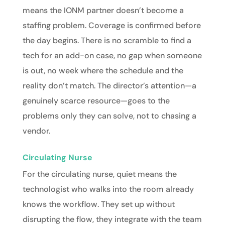
means the IONM partner doesn’t become a
staffing problem. Coverage is confirmed before
the day begins. There is no scramble to find a
tech for an add-on case, no gap when someone
is out, no week where the schedule and the
reality don’t match. The director’s attention—a
genuinely scarce resource—goes to the
problems only they can solve, not to chasing a
vendor.
Circulating Nurse
For the
circulating nurse
, quiet means the
technologist who walks into the room already
knows the workflow. They set up without
disrupting the flow, they integrate with the team