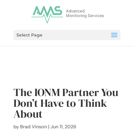
Select Page
The IONM Partner You
Don’t Have to Think
About
by
Brad Vinson
|
Jun 11, 2026