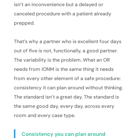
isn’t an inconvenience but a delayed or
canceled procedure with a patient already
prepped.
That’s why a partner who is excellent four days
out of five is not, functionally, a good partner.
The variability is the problem. What an OR
needs from IONM is the same thing it needs
from every other element of a safe procedure:
consistency it can plan around without thinking.
The standard isn’t a great day. The standard is
the same good day, every day, across every
room and every case type.
Consistency you can plan around