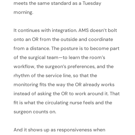
meets the same standard as a Tuesday
morning.
It continues with integration. AMS doesn’t bolt
onto an OR from the outside and coordinate
from a distance. The posture is to become part
of the surgical team—to learn the room’s
workflow, the surgeon’s preferences, and the
rhythm of the service line, so that the
monitoring fits the way the OR already works
instead of asking the OR to work around it. That
fit is what the circulating nurse feels and the
surgeon counts on.
And it shows up as responsiveness when