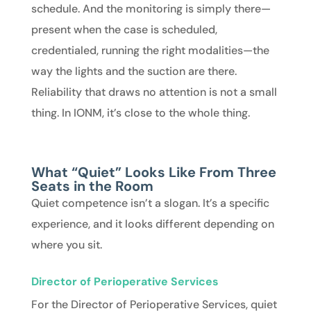
schedule. And the monitoring is simply there—
present when the case is scheduled,
credentialed, running the right modalities—the
way the lights and the suction are there.
Reliability that draws no attention is not a small
thing. In IONM, it’s close to the whole thing.
What “Quiet” Looks Like From Three
Seats in the Room
Quiet competence isn’t a slogan. It’s a specific
experience, and it looks different depending on
where you sit.
Director of Perioperative Services
For the
Director of Perioperative Services
, quiet