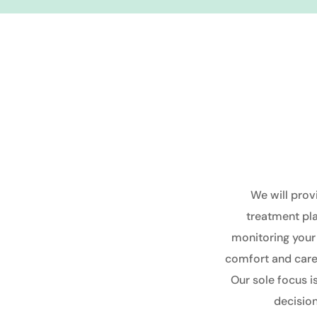
We will prov
treatment pl
monitoring
your
comfort and care 
Our sole focus 
decision