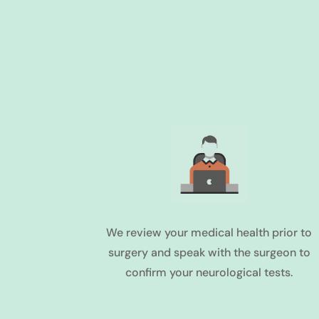
We review your medical health prior to
surgery and speak with the surgeon to
confirm your neurological tests.