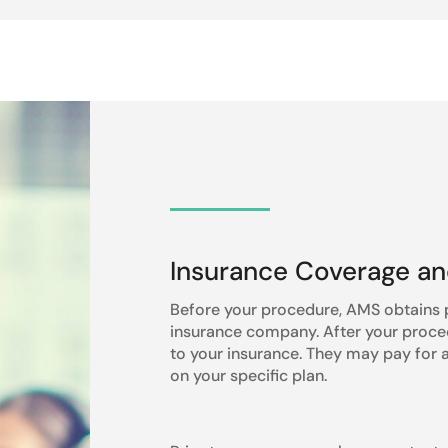
Insurance Coverage a
Before your procedure, AMS obtains p
insurance company. After your procedu
to your insurance. They may pay for al
on your specific plan.