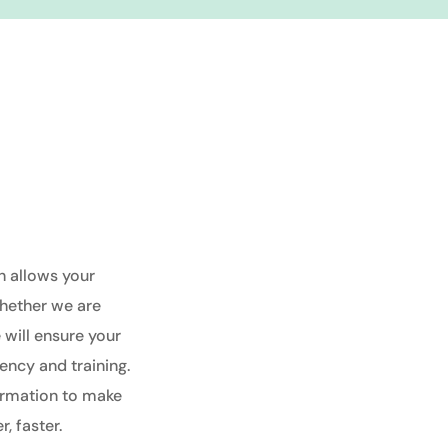
h allows your
hether we are
e will ensure your
ency and training.
ormation to make
, faster.