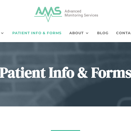
PATIENT INFO & FORMS
ABOUT
BLOG
CONTA
Patient Info & Form