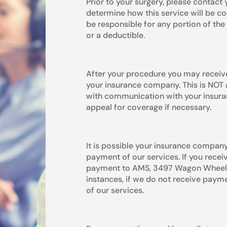
Prior to your surgery, please contac
determine how this service will be co
be responsible for any portion of the 
or a deductible.
After your procedure you may receive
your insurance company. This is NOT a
with communication with your insura
appeal for coverage if necessary.
It is possible your insurance company
payment of our services. If you recei
payment to AMS, 3497 Wagon Wheel Rd
instances, if we do not receive paym
of our services.