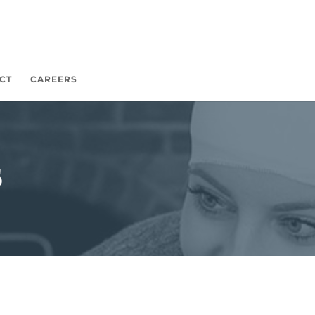
CT
CAREERS
s