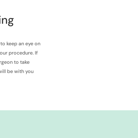
ing
 to keep an eye on
our procedure. If
rgeon to take
ill be with you