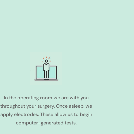
In the operating room we are with you
throughout your surgery. Once asleep, we
apply electrodes. These allow us to begin
computer-generated tests.