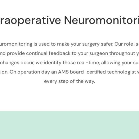
traoperative Neuromonitor
uromonitoring is used to make your surgery safer. Our role is
nd provide continual feedback to your surgeon throughout y
 changes occur, we identify those real-time, allowing your su
on. On operation day an AMS board-certified technologist w
every step of the way.