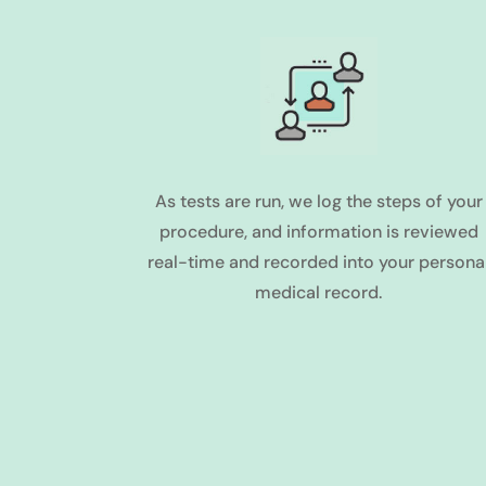
As tests are run, we log the steps of your
procedure, and information is reviewed
real-time and recorded into your persona
medical record.