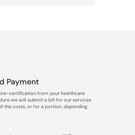
nd Payment
re-certification from your healthcare
re we will submit a bill for our services
l the costs, or for a portion, depending