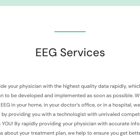
EEG Services
ide your physician with the highest quality data rapidly, whic
an to be developed and implemented as soon as possible. W
 EEG in your home, in your doctor’s office, or in a hospital
, w
by providing you with a technologist with unrivaled compet
is YOU! By
rapidly
providing your physician with accurate inf
s about your treatment plan, we help to ensure you get better