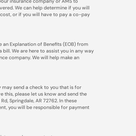
t your insurance company or AMS to
vered. We can help determine if you will
cost, or if you will have to pay a co-pay
 an Explanation of Benefits (EOB) from
 bill. We are here to assist you in any way
nce company. We will help make an
 may send a check to you that is for
ve this, please let us know and send the
, Springdale, AR 72762. In these
ent, you will be responsible for payment