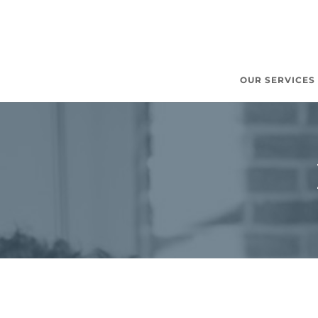
OUR SERVICES