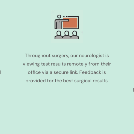
Throughout surgery, our neurologist is
viewing test results remotely from their
l
office via a secure link. Feedback is
provided for the best surgical results.