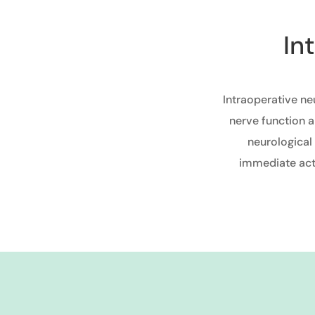
In
Intraoperative ne
nerve function a
neurological
immediate acti