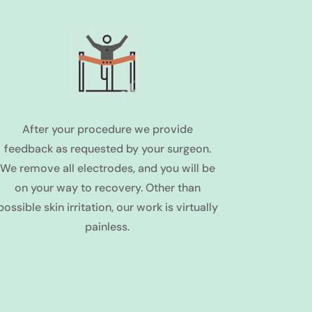
After your procedure we provide
feedback as requested by your surgeon.
We remove all electrodes, and you will be
on your way to recovery. Other than
possible skin irritation, our work is virtually
painless.