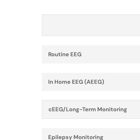
Routine EEG
In Home EEG (AEEG)
cEEG/Long-Term Monitoring
Epilepsy Monitoring