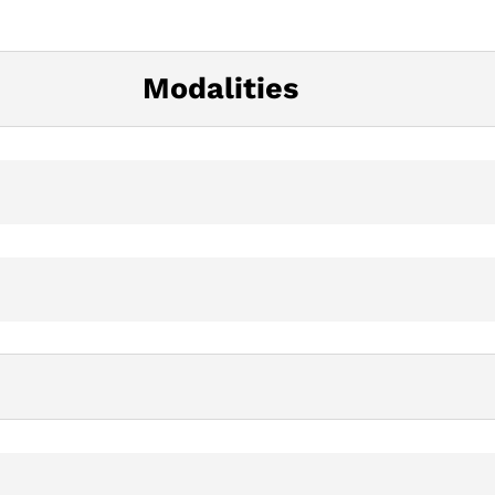
Modalities