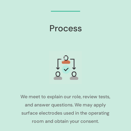
Process
We meet to explain our role, review tests,
and answer questions. We may apply
surface electrodes used in the operating
room and obtain your consent.