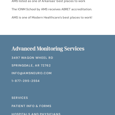
AMS listed as one of Arkansas’ best places to work
The IONM School by AMS receives ABRET accreditation.
AMS is one of Modern Healthcare’s best places to work!
Advanced Monitoring Services
3497 WAGON WHEEL RD
SPRINGDALE, AR 72762
INFO@AMSNEURO.COM
1-877-295-2554
SERVICES
PATIENT INFO & FORMS
HOSPITALS AND PHYSICIANS