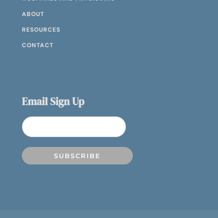
ABOUT
RESOURCES
CONTACT
Email Sign Up